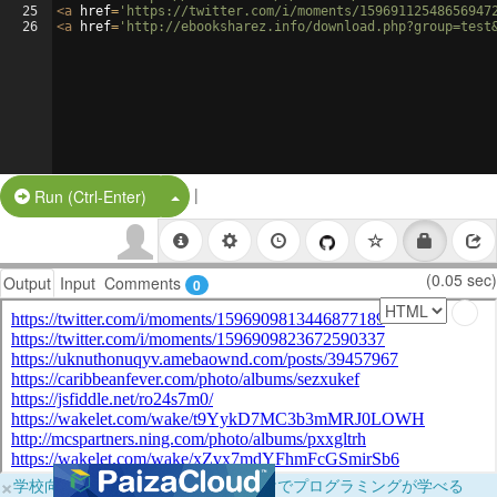
25
<
a
href
=
'https://twitter.com/i/moments/15969112548656947
26
<
a
href
=
'http://ebooksharez.info/download.php?group=test
|
Split Button!
Run (Ctrl-Enter)
(0.05 sec)
Output
Input
Comments
0
×
学校向けに無料提供中！ブラウザだけでプログラミングが学べる