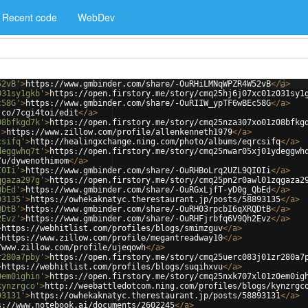
Recent code
WebDev
52vB'
>
https://www.gmbinder.com/share/-OuRHiLMNqWPZR4W52vB
</
a
>
031sy1gkb'
>
https://open.firstory.me/story/cmq25hj6j07xc01z031sy1
c58G'
>
https://www.gmbinder.com/share/-OuRIIW_ypTF6wBEc58G
</
a
>
.co/7cgi4toi/edit
</
a
>
08bfkgd7k'
>
https://open.firstory.me/story/cmq25nza307xo01z08bfkg
'
>
https://www.zillow.com/profile/allenkenneth1979
</
a
>
csifq'
>
http://healingxchange.ning.com/photo/albums/eqrcsifq
</
a
>
deggwhq7t'
>
https://open.firstory.me/story/cmq25nwar05xj01ydeggwh
/u/dywenothimom
</
a
>
I0Ii'
>
https://www.gmbinder.com/share/-OuRHBoLrq2UZL9QI0Ii
</
a
>
qgaza297g'
>
https://open.firstory.me/story/cmq25pn2r0awl01zqgaza2
QbEd'
>
https://www.gmbinder.com/share/-OuRGxLjfT-yD0g_QbEd
</
a
>
93135'
>
https://owhekaknatyc.therestaurant.jp/posts/58893135
</
a
>
QDtB'
>
https://www.gmbinder.com/share/-OuRH03rpcbI6qXRQDtB
</
a
>
2Evz'
>
https://www.gmbinder.com/share/-OuRHFjrbfq6V9Qh2Evz
</
a
>
>
https://webhitlist.com/profiles/blogs/smimzguv
</
a
>
>
https://www.zillow.com/profile/megantreadway10
</
a
>
/www.zillow.com/profile/ujeqowh
</
a
>
r280a7pby'
>
https://open.firstory.me/story/cmq25uerc083j01zr280a7
>
https://webhitlist.com/profiles/blogs/suqihxvu
</
a
>
0em0ighin'
>
https://open.firstory.me/story/cmq25nxk707xl01z0em0ig
kynzrgco'
>
http://weebattledotcom.ning.com/profiles/blogs/kynzrgc
93131'
>
https://owhekaknatyc.therestaurant.jp/posts/58893131
</
a
>
s://www.notebook.ai/documents/2602245
</
a
>