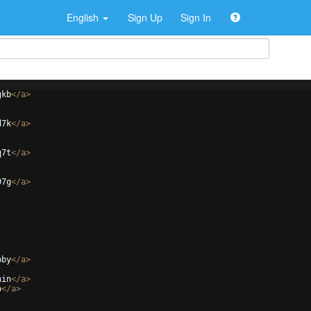
English
Sign Up
Sign In
gkb
</
a
>
d7k
</
a
>
q7t
</
a
>
97g
</
a
>
pby
</
a
>
hin
</
a
>
o
</
a
>