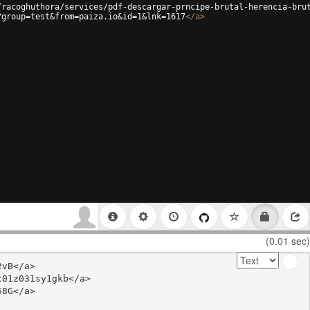
/racoghuthora/services/pdf-descargar-prncipe-brutal-herencia-bru
?group=test&from=paiza.io&id=1&lnk=1617
</
a
>
(0.01 sec)
vB</a>

01z031sy1gkb</a>

8G</a>
