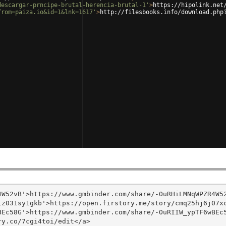
descargar-prncipe-brutal-herencia-brutal-1'
>
https://hipolink.net
from=paiza.io&id=1&lnk=1617'
>
http://filesbooks.info/download.php
W52vB'>https://www.gmbinder.com/share/-OuRHiLMNqWPZR4W52
z031sy1gkb'>https://open.firstory.me/story/cmq25hj6j07xc
Ec58G'>https://www.gmbinder.com/share/-OuRIIW_ypTF6wBEc5
y.co/7cgi4toi/edit</a>
