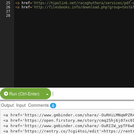
25
<
a
href
=
'https://hipolink.net/racoghuthora/services/pdf-
26
<
a
href
=
'http://filesbooks.info/download.php?group=test&
27
28
|
Split Button!
Run (Ctrl-Enter)
Output
Input
Comments
0
<a href='https://www.gmbinder.com/share/-OuRHiLMNqWPZR4
<a href='https://open.firstory.me/story/cmq25hj6j07xc01
<a href='https://www.gmbinder.com/share/-OuRIIW_ypTF6wB
<a href='https://rentry.co/7cgi4toi/edit'>https://rentr