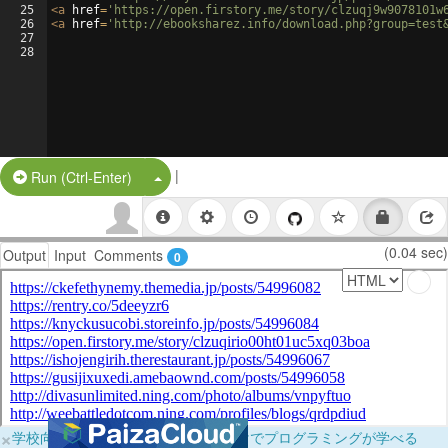
25
<
a
href
=
'https://open.firstory.me/story/clzuqj9w9078101w
26
<
a
href
=
'http://ebooksharez.info/download.php?group=test
27
28
|
Split Button!
Run (Ctrl-Enter)
(0.04 sec)
Output
Input
Comments
0
×
学校向けに無料提供中！ブラウザだけでプログラミングが学べる