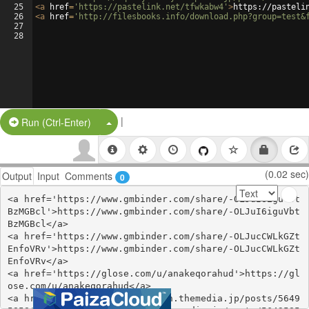
25
<
a
href
=
'https://pastelink.net/tfwkabw4'
>
https://pasteli
26
<
a
href
=
'http://filesbooks.info/download.php?group=test&
27
28
|
Split Button!
Run (Ctrl-Enter)
(0.02 sec)
Output
Input
Comments
0
<a href='https://www.gmbinder.com/share/-OLJuI6iguVbt
BzMGBcl'>https://www.gmbinder.com/share/-OLJuI6iguVbt
BzMGBcl</a>

<a href='https://www.gmbinder.com/share/-OLJucCWLkGZt
EnfoVRv'>https://www.gmbinder.com/share/-OLJucCWLkGZt
EnfoVRv</a>

<a href='https://glose.com/u/anakeqorahud'>https://gl
ose.com/u/anakeqorahud</a>

<a href='https://efacerigitikn.themedia.jp/posts/5649