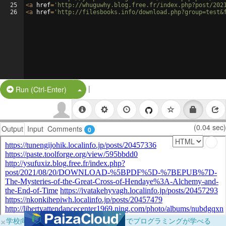
25
<
a
href
=
'http://whuguwhy.blog.free.fr/index.php?post/202
26
<
a
href
=
'http://filesbooks.info/download.php?group=test&
|
Split Button!
Run (Ctrl-Enter)
(0.04 sec)
Output
Input
Comments
0
×
学校向けに無料提供中！ブラウザだけでプログラミングが学べる