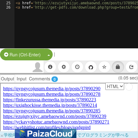
25
<
a
href
=
'https://ezujutyxijyc.amebaownd.com/posts/378902
26
<
a
href
=
'http://get-pdfs.com/download.php?group=test&fro
|
Split Button!
Run (Ctrl-Enter)
(0.05 sec)
Output
Input
Comments
0
×
学校向けに無料提供中！ブラウザだけでプログラミングが学べる