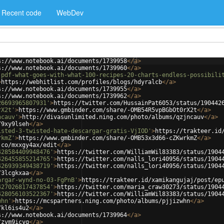
Recent code
WebDev
s://www.notebook.ai/documents/1739958
</
a
>
s://www.notebook.ai/documents/1739960
</
a
>
-pdf-what-goes-with-what-100-recipes-20-charts-endless-possibili
>
https://webhitlist.com/profiles/blogs/hdyralcb
</
a
>
s://www.notebook.ai/documents/1739955
</
a
>
s://www.notebook.ai/documents/1739962
</
a
>
26693965807931'
>
https://twitter.com/HussainPat6053/status/190442
rX2t'
>
https://www.gmbinder.com/share/-OMB54R5vpBGbOt0rX2t
</
a
>
ncauv'
>
http://divasunlimited.ning.com/photo/albums/qzjncauv
</
a
>
/9xy9lseh
</
a
>
isted-3-twisted-hate-descargar-gratis-VjIOD'
>
https://trakteer.id
rkmZ'
>
https://www.gmbinder.com/share/-OMB53x3d66-cZKwrkmZ
</
a
>
.co/mxxgy4ax/edit
</
a
>
428584409948476'
>
https://twitter.com/WilliamWil83383/status/1904
426455855214765'
>
https://twitter.com/nalls_lori40956/status/1904
426939349438719'
>
https://twitter.com/nalls_lori40956/status/1904
/3lcgkxaa
</
a
>
argar-wynd-no-03-FgPnB'
>
https://trakteer.id/xamikangujaj/post/ep
427026817437854'
>
https://twitter.com/maria_craw30273/status/1904
428056103522367'
>
https://twitter.com/WilliamWil83383/status/1904
whn'
>
https://mcspartners.ning.com/photo/albums/pjjizwhn
</
a
>
/kl6is4u2
</
a
>
s://www.notebook.ai/documents/1739964
</
a
>
/zvm9icyg
</
a
>