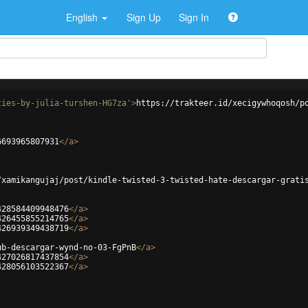
English
Sign Up
Sign In
ties-by-julia-turshen-HG7za'
>
https://trakteer.id/xecigywhoqosh/p
6693965807931
</
a
>
/xamikangujaj/post/kindle-twisted-3-twisted-hate-descargar-grati
428584409948476
</
a
>
426455855214765
</
a
>
426939349438719
</
a
>
ub-descargar-wynd-no-03-FgPnB
</
a
>
427026817437854
</
a
>
428056103522367
</
a
>