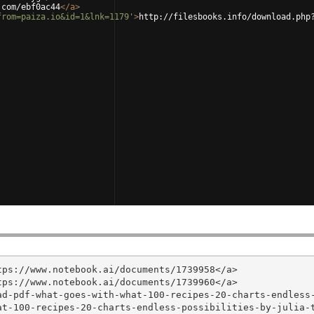
.com/ebf0ac44
</
a
>
from=paiza.io&id=1&lnk=1179'
>
http://filesbooks.info/download.php
ps://www.notebook.ai/documents/1739958</a>

ps://www.notebook.ai/documents/1739960</a>

ad-pdf-what-goes-with-what-100-recipes-20-charts-endless
t-100-recipes-20-charts-endless-possibilities-by-julia-t