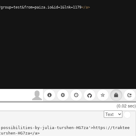
?group=test&from=paiza.io&id=1&lnk=1179
</
a
>
(0.02 sec)
-possibilities-by-julia-turshen-HG7za'>https://traktee
urshen-HG7za</a>
