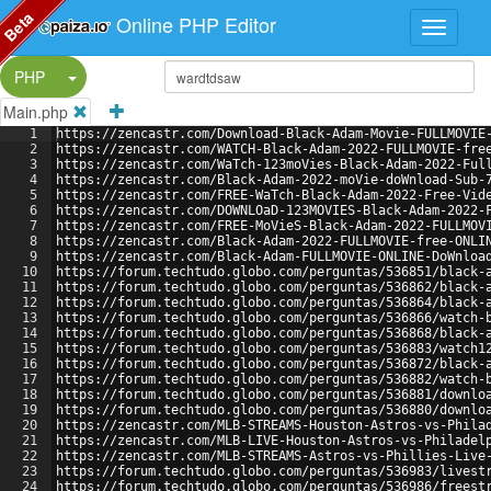
Beta
Online PHP Editor
Split Button!
PHP
Main.php
1
https://zencastr.com/Download-Black-Adam-Movie-FULLMOVIE
2
https://zencastr.com/WATCH-Black-Adam-2022-FULLMOVIE-fre
3
https://zencastr.com/WaTch-123moVies-Black-Adam-2022-Ful
4
https://zencastr.com/Black-Adam-2022-moVie-doWnload-Sub-
5
https://zencastr.com/FREE-WaTch-Black-Adam-2022-Free-Vid
6
https://zencastr.com/DOWNLOaD-123MOVIES-Black-Adam-2022-
7
https://zencastr.com/FREE-MoVieS-Black-Adam-2022-FULLMOV
8
https://zencastr.com/Black-Adam-2022-FULLMOVIE-free-ONLI
9
https://zencastr.com/Black-Adam-FULLMOVIE-ONLINE-DoWnloa
10
https://forum.techtudo.globo.com/perguntas/536851/black-
11
https://forum.techtudo.globo.com/perguntas/536862/black-
12
https://forum.techtudo.globo.com/perguntas/536864/black-
13
https://forum.techtudo.globo.com/perguntas/536866/watch-
14
https://forum.techtudo.globo.com/perguntas/536868/black-
15
https://forum.techtudo.globo.com/perguntas/536883/watch1
16
https://forum.techtudo.globo.com/perguntas/536872/black-
17
https://forum.techtudo.globo.com/perguntas/536882/watch-
18
https://forum.techtudo.globo.com/perguntas/536881/downlo
19
https://forum.techtudo.globo.com/perguntas/536880/downlo
20
https://zencastr.com/MLB-STREAMS-Houston-Astros-vs-Phila
21
https://zencastr.com/MLB-LIVE-Houston-Astros-vs-Philadel
22
https://zencastr.com/MLB-STREAMS-Astros-vs-Phillies-Live
23
https://forum.techtudo.globo.com/perguntas/536983/livest
24
https://forum.techtudo.globo.com/perguntas/536986/freest