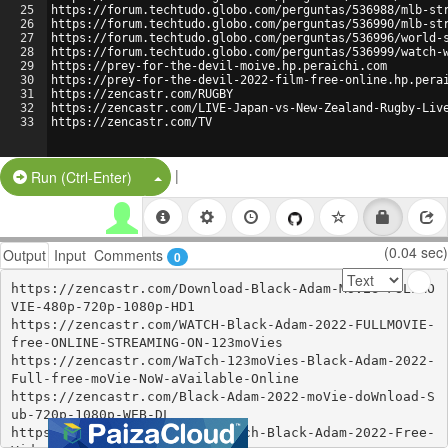
25
https://forum.techtudo.globo.com/perguntas/536988/mlb-st
26
https://forum.techtudo.globo.com/perguntas/536990/mlb-st
27
https://forum.techtudo.globo.com/perguntas/536996/world-
28
https://forum.techtudo.globo.com/perguntas/536999/watch-
29
https://prey-for-the-devil-moive.hp.peraichi.com
30
https://prey-for-the-devil-2022-film-free-online.hp.pera
31
https://zencastr.com/RUGBY
32
https://zencastr.com/LIVE-Japan-vs-New-Zealand-Rugby-Liv
33
https://zencastr.com/TV
|
Split Button!
Run (Ctrl-Enter)
(0.04 sec)
Output
Input
Comments
0
https://zencastr.com/Download-Black-Adam-Movie-FULLMO
VIE-480p-720p-1080p-HD1

https://zencastr.com/WATCH-Black-Adam-2022-FULLMOVIE-
free-ONLINE-STREAMING-ON-123moVies

https://zencastr.com/WaTch-123moVies-Black-Adam-2022-
Full-free-moVie-NoW-aVailable-Online

https://zencastr.com/Black-Adam-2022-moVie-doWnload-S
ub-720p-1080p-WEB-DL

https://zencastr.com/FREE-WaTch-Black-Adam-2022-Free-