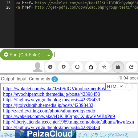
25
<
a
href
=
'https://wakelet.com/wake/UqefllSHsf3EdEnDyyhQ6'
26
<
a
href
=
'http://get-pdfs.com/download.php?group=test&fro
|
Split Button!
Run (Ctrl-Enter)
(0.04 sec)
Output
Input
Comments
0
×
学校向けに無料提供中！ブラウザだけでプログラミングが学べる