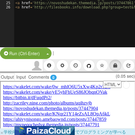
25
<
a
href
=
'https://novoshudekan.themedia.jp/posts/37447861
26
<
a
href
=
'http://filesbooks.info/download.php?group=test&
|
Split Button!
Run (Ctrl-Enter)
(0.05 sec)
Output
Input
Comments
0
×
学校向けに無料提供中！ブラウザだけでプログラミングが学べる