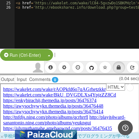
25
<
a
href
=
'https://wakelet.com/wake/lC84-5gvzwDo1SBKPHzln'
26
<
a
href
=
'http://ebooksharez.info/download.php?group=test
|
Split Button!
Run (Ctrl-Enter)
(0.04 sec)
Output
Input
Comments
0
×
学校向けに無料提供中！ブラウザだけでプログラミングが学べる