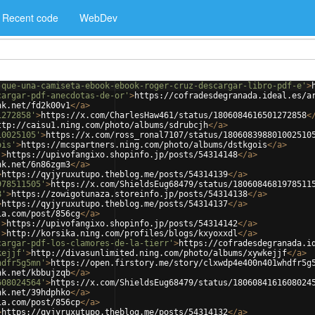
Recent code
WebDev
-que-una-camiseta-ebook-ebook-roger-cruz-descargar-libro-pdf-e'
>
cargar-pdf-anecdotas-de-or'
>
https://cofradesdegranada.ideal.es/a
nk.net/fd2k00v1
</
a
>
1272858'
>
https://x.com/CharlesHaw461/status/1806084616501272858
<
ttp://caisu1.ning.com/photo/albums/sdrubcjh
</
a
>
10025105'
>
https://x.com/ross_ronal7107/status/180608398801002510
ois'
>
https://mcspartners.ning.com/photo/albums/dstkgois
</
a
>
'
>
https://upivofangixo.shopinfo.jp/posts/54314148
</
a
>
nk.net/6n86zgm3
</
a
>
>
https://qyjyruxutupo.theblog.me/posts/54314139
</
a
>
978511505'
>
https://x.com/ShieldsEug68479/status/1806084681978511
8'
>
https://zowigotunaza.storeinfo.jp/posts/54314138
</
a
>
>
https://qyjyruxutupo.theblog.me/posts/54314137
</
a
>
ia.com/post/856cg
</
a
>
'
>
https://upivofangixo.shopinfo.jp/posts/54314142
</
a
>
'
>
http://korsika.ning.com/profiles/blogs/kxyoxxdl
</
a
>
cargar-pdf-los-clamores-de-la-tierr'
>
https://cofradesdegranada.i
kejjf'
>
http://divasunlimited.ning.com/photo/albums/xywkejjf
</
a
>
hdfr5g5mn'
>
https://open.firstory.me/story/clxwdp4e400n401whdfr5g
nk.net/kbbujzqb
</
a
>
608024564'
>
https://x.com/ShieldsEug68479/status/1806084161608024
nk.net/39hdphko
</
a
>
ia.com/post/856cp
</
a
>
>
https://qyjyruxutupo.theblog.me/posts/54314132
</
a
>