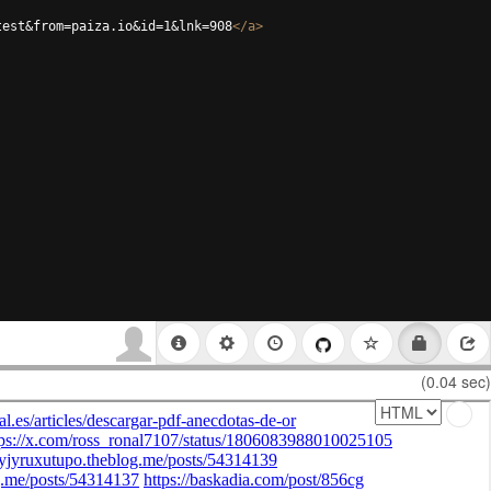
test&from=paiza.io&id=1&lnk=908
</
a
>
(0.04 sec)