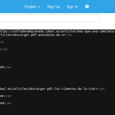
English
Sign Up
Sign In
https://cofradesdegranada.ideal.es/articles/mas-que-una-camiseta
rticles/descargar-pdf-anecdotas-de-or
</
a
>
/
a
>
5
</
a
>
505
</
a
>
deal.es/articles/descargar-pdf-los-clamores-de-la-tierr
</
a
>
5mn
</
a
>
564
</
a
>