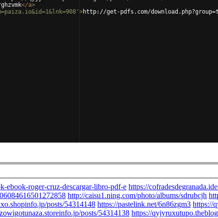
rghzvmk
</
a
>
m=paiza.io&id=1&lnk=908'
>
http://get-pdfs.com/download.php?group=