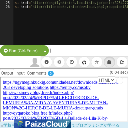
25
<
a
href
=
'https://ongilynkisish.localinfo.jp/posts/325427
26
<
a
href
=
'http://filesbooks.info/download.php?group=test&
|
Split Button!
Run (Ctrl-Enter)
(0.04 sec)
Output
Input
Comments
0
×
学校向けに無料提供中！ブラウザだけでプログラミングが学べる