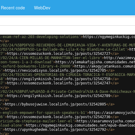
Recent code
WebDev
s-exam-ref-az-203-developing-solutions'
>
https://ngymeginkuckig.c
v
</
a
>
2/02/24/%5BPDF%5D-RECUERDOS-DE-LEMURIA%3A-VIDA-Y-AVENTURAS-DE-MU
2/02/24/%5BPDF%5D-La-Ballade-de-Lila-K-by-Blandine-Le-Callet'
>
ht
27'
>
https://ossomozuckonk.localinfo.jp/posts/32542727
</
a
>
2/02/24/A-CIEN-MILLAS-DE-MANHATTAN-leer-el-libro'
>
http://wazimev
toon-tomes-1-a-3-download'
>
https://ylemakafigisha.comunidades.ne
r-oxford-bookworms-library-4-20000'
>
https://akogyjatankuss.comun
5'
>
https://nevicudisyso.localinfo.jp/posts/32542705
</
a
>
2/02/24/TECNICAS-OPERATORIAS-EN-CIRUGIA-TORACICA-Y-ESOFAGICA-MAR
58'
>
https://ongilynkisish.localinfo.jp/posts/32542758
</
a
>
47'
>
https://ossomozuckonk.localinfo.jp/posts/32542747
</
a
>
c
</
a
>
2/02/24/%5BPdf/ePub%5D-A-Private-Cathedral%3A-A-Dave-Robicheaux-
89'
>
https://ongilynkisish.localinfo.jp/posts/32542789
</
a
>
4
</
a
>
5'
>
https://bybusojuwise.localinfo.jp/posts/32542805
</
a
>
r
</
a
>
e-english-empower-for-spanish-speakers-b1'
>
https://asarumovyjuch
36'
>
https://ossomozuckonk.localinfo.jp/posts/32542736
</
a
>
aricion-de-stephanie-mailer-leer-el'
>
https://asarumovyjucha.comu
nload-alone'
>
https://ngymeginkuckig.comunidades.net/epub-downloa
2'
>
https://upynkughedem.localinfo.jp/posts/32542792
</
a
>
2
</
a
>