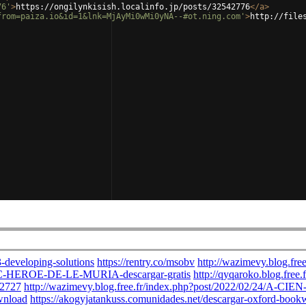
76'
>
https://ongilynkisish.localinfo.jp/posts/32542776
</
a
>
from=paiza.io&id=1&lnk=MjAyMi0wMi0yNA--#ot.ning.com'
>
http://file