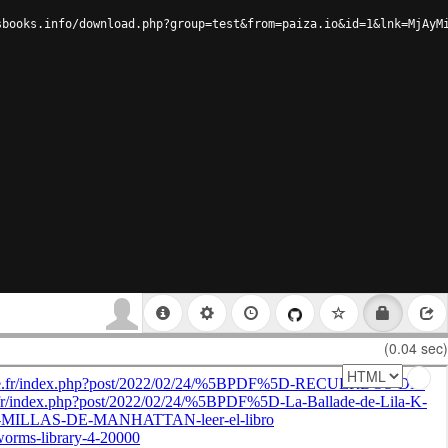
sbooks.info/download.php?group=test&from=paiza.io&id=1&lnk=MjAyM
(0.04 sec)