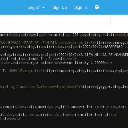
English
Sign Up
Sign In
omunidades.net/downloads-exam-ref-az-203-developing-solutions
</
a
TAN-MION%2C-HEROE-DE-LE-MURIA-descargar-gratis'
>
http://wazimevy.
tp://qyqaroko.blog.free.fr/index.php?post/2022/02/24/%5BPDF%5D-L
y.blog.free.fr/index.php?post/2022/02/24/A-CIEN-MILLAS-DE-MANHAT
t/pdf-splatoon-tomes-1-a-3-download
</
a
>
idades.net/descargar-oxford-bookworms-library-4-20000
</
a
>
Y-T.-HAWN-ePub-gratis'
>
http://amozorej.blog.free.fr/index.php?po
Novel-by-James-Lee-Burke-download-ebook'
>
http://ojycyger.blog.fr
a.comunidades.net/cambridge-english-empower-for-spanish-speakers
nidades.net/la-desaparicion-de-stephanie-mailer-leer-el
</
a
>
d-alone
</
a
>