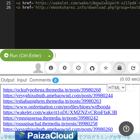
25
<
a
href
=
'https://wakelet.com/wake/LNqyw2xA1por9-x217pdA'
26
<
a
href
=
'http://ebooksharez.info/download.php?group=test
|
Split Button!
Run (Ctrl-Enter)
(0.03 sec)
Output
Input
Comments
0
×
学校向けに無料提供中！ブラウザだけでプログラミングが学べる