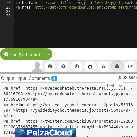
25
<
a
href
=
'https://webhitlist.com/profiles/blogs/hlqjcaah'
26
<
a
href
=
'http://get-pdfs.com/download.php?group=test&fro
27
28
|
Split Button!
Run (Ctrl-Enter)
(0.02 sec)
Output
Input
Comments
0
<a href='https://uveceduhateh.therestaurant.jp/posts/
56916793'>https://uveceduhateh.therestaurant.jp/post
s/56916793</a>

<a href='https://ynideditycho.themedia.jp/posts/56916
797'>https://ynideditycho.themedia.jp/posts/56916797
</a>

<a href='https://twitter.com/MickiB93440/status/19280
11328376967455'>https://twitter.com/MickiB93440/statu
s/1928011328376967455</a>
