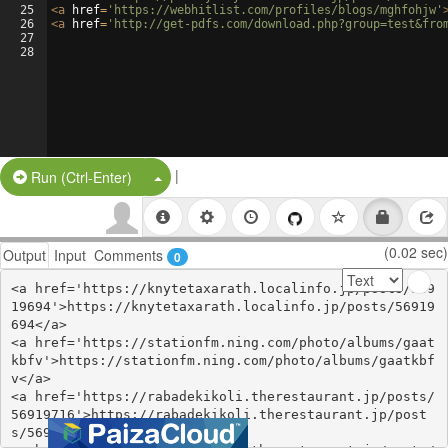
25
<
a
href
=
'https://webhitlist.com/profiles/blogs/mghfohjw'
26
<
a
href
=
'http://get-pdfs.com/download.php?group=test&fro
27
28
|
Split Button!
Run (Ctrl-Enter)
(0.02 sec)
Output
Input
Comments
0
<a href='https://knytetaxarath.localinfo.jp/posts/569
19694'>https://knytetaxarath.localinfo.jp/posts/56919
694</a>

<a href='https://stationfm.ning.com/photo/albums/gaat
kbfv'>https://stationfm.ning.com/photo/albums/gaatkbf
v</a>

<a href='https://rabadekikoli.therestaurant.jp/posts/
56919716'>https://rabadekikoli.therestaurant.jp/post
s/56919716</a>
