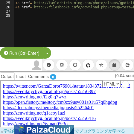
25
<
a
href
=
'http://taylorhicks.ning.com/photo/albums/gpdiel
26
<
a
href
=
'http://filesbooks.info/download.php?group=test&
27
28
|
Split Button!
Run (Ctrl-Enter)
(0.04 sec)
Output
Input
Comments
0
×
学校向けに無料提供中！ブラウザだけでプログラミングが学べる