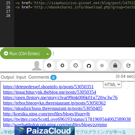
25
<
a
href
=
'https://ssawhuxicivo.pixnet.net/blog/post/14753
26
<
a
href
=
'http://ebooksharez.info/download.php?group=test
27
28
|
Split Button!
Run (Ctrl-Enter)
(0.04 sec)
Output
Input
Comments
0
×
学校向けに無料提供中！ブラウザだけでプログラミングが学べる