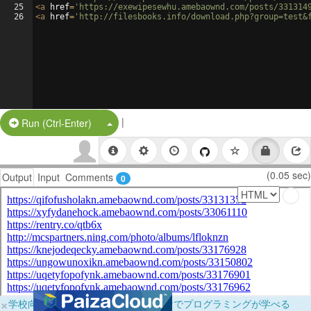
25
<
a
href
=
'https://exewipesewhu.amebaownd.com/posts/331314
26
<
a
href
=
'http://filesbooks.info/download.php?group=test&
|
Split Button!
Run (Ctrl-Enter)
(0.05 sec)
Output
Input
Comments
0
×
学校向けに無料提供中！ブラウザだけでプログラミングが学べる