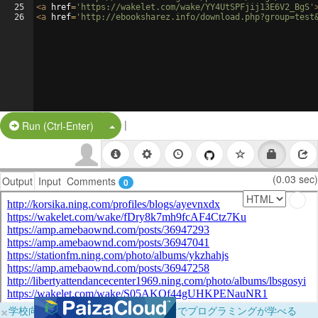
25
<
a
href
=
'https://wakelet.com/wake/YY4UtSPFjij13E6V2_BgS'
26
<
a
href
=
'http://ebooksharez.info/download.php?group=test
|
Split Button!
Run (Ctrl-Enter)
(0.03 sec)
Output
Input
Comments
0
×
学校向けに無料提供中！ブラウザだけでプログラミングが学べる