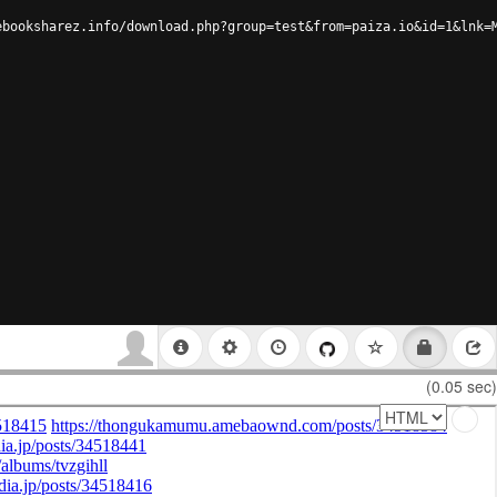
ebooksharez.info/download.php?group=test&from=paiza.io&id=1&lnk=
(0.05 sec)