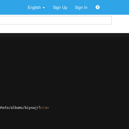
English
Sign Up
Sign In
photo/albums/biyswjrl
</
a
>