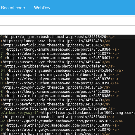
Recent code
WebDev
0'
>
https://ujijimuribosh.themedia.jp/posts/34518420
</
a
>
'
>
https://qiluneghuwuz.themedia.jp/posts/34518418
</
a
>
'
>
https://araficidughe.themedia.jp/posts/34518415
</
a
>
84'
>
https://thongukamumu.amebaownd.com/posts/34518384
</
a
>
77'
>
https://okenkypumefe.amebaownd.com/posts/34518377
</
a
>
01'
>
https://ojyqyckuchen.amebaownd.com/posts/34518401
</
a
>
'
>
https://hussezucuvyc.themedia.jp/posts/34518441
</
a
>
r'
>
https://caribbeanfever.com/photo/albums/dfelejer
</
a
>
404'
>
https://quchinycunukn.amebaownd.com/posts/34518404
</
a
>
ll'
>
http://mcspartners.ning.com/photo/albums/tvzgihll
</
a
>
76'
>
https://elewaghulyvu.amebaownd.com/posts/34518376
</
a
>
90'
>
https://ojyqyckuchen.amebaownd.com/posts/34518390
</
a
>
'
>
https://uzywyknuqudy.themedia.jp/posts/34518416
</
a
>
98'
>
https://thongukamumu.amebaownd.com/posts/34518398
</
a
>
86'
>
https://ulethingulyc.amebaownd.com/posts/34518386
</
a
>
'
>
https://uzywyknuqudy.themedia.jp/posts/34518439
</
a
>
'
>
https://bavaforysoch.themedia.jp/posts/34518440
</
a
>
e'
>
http://beterhbo.ning.com/profiles/blogs/bhapyuhe
</
a
>
to/albums/biyswjrl'
>
http://libertyattendancecenter1969.ning.com/
3'
>
https://ujijimuribosh.themedia.jp/posts/34518443
</
a
>
392'
>
https://quchinycunukn.amebaownd.com/posts/34518392
</
a
>
99'
>
https://ulethingulyc.amebaownd.com/posts/34518399
</
a
>
70'
>
https://ulethingulyc.amebaownd.com/posts/34518370
</
a
>
'
>
http://korsika.ning.com/profiles/blogs/mywqkyif
</
a
>