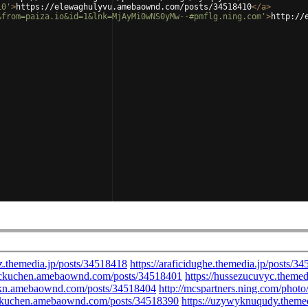
10'
>
https://elewaghulyvu.amebaownd.com/posts/34518410
</
a
>
&from=paiza.io&id=1&lnk=MjAyMi0wNS0yMw--#pmflg.ning.com'
>
http://