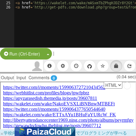
25
<
a
href
=
'https://wakelet.com/wake/mASxmTbZPhgHJDZr8Y2Gt'
26
<
a
href
=
'http://get-pdfs.com/download.php?group=test&fro
|
Split Button!
Run (Ctrl-Enter)
(0.04 sec)
Output
Input
Comments
0
×
学校向けに無料提供中！ブラウザだけでプログラミングが学べる