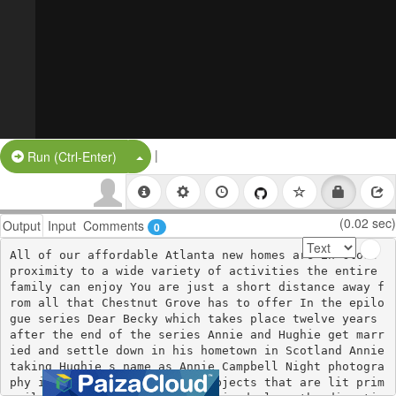
|
Split Button!
Run (Ctrl-Enter)
(0.02 sec)
Output
Input
Comments
0
All of our affordable Atlanta new homes are in close 
proximity to a wide variety of activities the entire 
family can enjoy You are just a short distance away f
rom all that Chestnut Grove has to offer In the epilo
gue series Dear Becky which takes place twelve years 
after the end of the series Annie and Hughie get marr
ied and settle down in his hometown in Scotland Annie 
taking Hughie s name as Annie Campbell Night photogra
phy includes photographing subjects that are lit prim