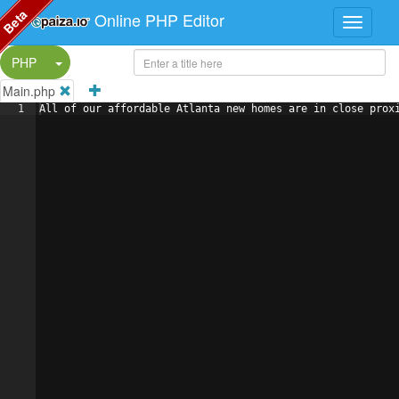
Beta
Online PHP Editor
Split Button!
PHP
Main.php
1
All of our affordable Atlanta new homes are in close prox