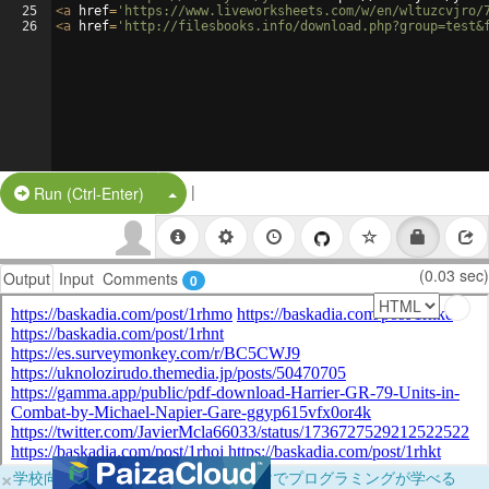
25
<
a
href
=
'https://www.liveworksheets.com/w/en/wltuzcvjro/
26
<
a
href
=
'http://filesbooks.info/download.php?group=test&
|
Split Button!
Run (Ctrl-Enter)
(0.03 sec)
Output
Input
Comments
0
×
学校向けに無料提供中！ブラウザだけでプログラミングが学べる