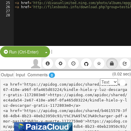
25
<
a
href
=
'http://divasunlimited.ning.com/photo/albums/epg
26
<
a
href
=
'http://filesbooks.info/download.php?group=test&
27
28
|
Split Button!
Run (Ctrl-Enter)
(0.02 sec)
Output
Input
Comments
0
<a href='https://apidog.com/apidoc/shared/ec4ada54-2e
67-410e-a96f-0fa465d03224/kindle-hielo-y-luz-descarga
r-gratis-1172803m0'>https://apidog.com/apidoc/shared/
ec4ada54-2e67-410e-a96f-0fa465d03224/kindle-hielo-y-l
uz-descargar-gratis-1172803m0</a>

<a href='https://apidog.com/apidoc/shared/b4615570-3f
68-4db4-8b23-40eb23950c93/t%C3%A9l%C3%A9charger-pdf-a
mor-pasi%C3%B3n-y-muerte-1172759m0'>https://apidog.co
m/apidoc/shared/b4615570-3f68-4db4-8b23-40eb23950c93/