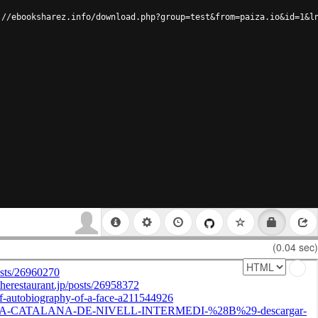
://ebooksharez.info/download.php?group=test&from=paiza.io&id=1&l
(0.04 sec)