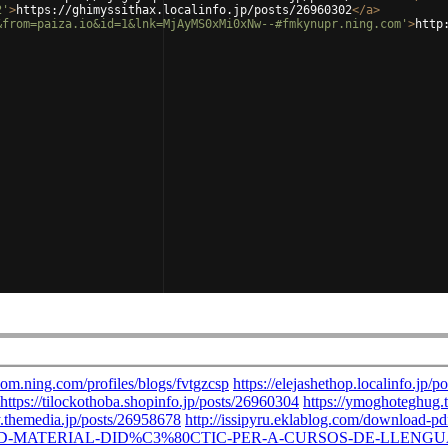
2'
>
https://ghimyssithax.localinfo.jp/posts/26960302
</
a
>
&from=paiza.io&id=1&lnk=MjAyMS0xMi0xNw--#fmkynupr.ning.com'
>
http