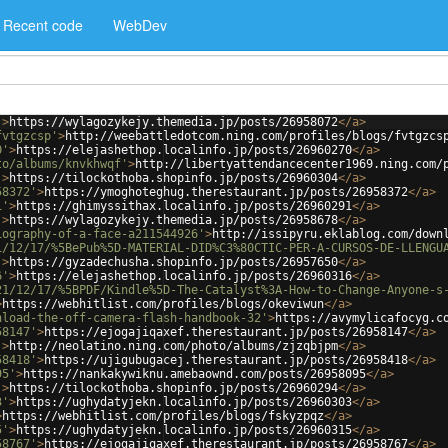
Recent code
WebDev
'
>
https://wylagozykejy.themedia.jp/posts/26958072
</
a
>
fvtgzcsp'
>
http://weebattledotcom.ning.com/profiles/blogs/fvtgzcs
0'
>
https://elejashethop.localinfo.jp/posts/26960270
</
a
>
to/albums/knvkhwqf'
>
http://libertyattendancecenter1969.ning.com/
'
>
https://tilockothoba.shopinfo.jp/posts/26960304
</
a
>
58372'
>
https://ymoghoteghug.therestaurant.jp/posts/26958372
</
a
>
1'
>
https://ghimyssithax.localinfo.jp/posts/26960291
</
a
>
'
>
https://wylagozykejy.themedia.jp/posts/26958678
</
a
>
iography-of-a-face-a211544926'
>
http://issipyru.eklablog.com/down
1/12/17/%5BePub%5D-MATERIAL-DID%C3%80CTIC-PER-A-CURSOS-DE-LLENGU
'
>
https://gyzadechusha.shopinfo.jp/posts/26957650
</
a
>
6'
>
https://elejashethop.localinfo.jp/posts/26960316
</
a
>
21/12/17/%5BPDF/Kindle%5D-The-Catalyst%3A-How-to-Change-Anyone-s
>
https://webhitlist.com/profiles/blogs/okeviwun
</
a
>
nload-the-off-camera-flash-handbook-32'
>
https://avymylicafocyg.c
58147'
>
https://ejogajiqaxef.therestaurant.jp/posts/26958147
</
a
>
'
>
http://neolatino.ning.com/photo/albums/zjzqbjpm
</
a
>
58418'
>
https://ujigubugacej.therestaurant.jp/posts/26958418
</
a
>
95'
>
https://nankakywiknu.amebaownd.com/posts/26958095
</
a
>
'
>
https://tilockothoba.shopinfo.jp/posts/26960294
</
a
>
3'
>
https://ughydatyjekn.localinfo.jp/posts/26960303
</
a
>
>
https://webhitlist.com/profiles/blogs/fskyzpqz
</
a
>
5'
>
https://ughydatyjekn.localinfo.jp/posts/26960315
</
a
>
58767'
>
https://ejogajiqaxef.therestaurant.jp/posts/26958767
</
a
>