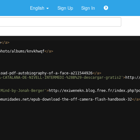
English
Sign Up
Sign In
p
</
a
>
photo/albums/knvkhwqf
</
a
>
load-pdf-autobiography-of-a-face-a211544926
</
a
>
A-CATALANA-DE-NIVELL-INTERMEDI-%28B%29-descargar-gratis2'
>
http:/
-Mind-by-Jonah-Berger'
>
http://exiwenekn.blog.free.fr/index.php?p
omunidades.net/epub-download-the-off-camera-flash-handbook-32
</
a