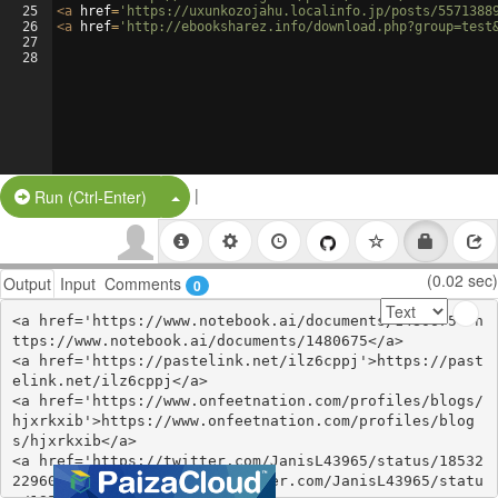
25
<
a
href
=
'https://uxunkozojahu.localinfo.jp/posts/5571388
26
<
a
href
=
'http://ebooksharez.info/download.php?group=test
27
28
|
Split Button!
Run (Ctrl-Enter)
(0.02 sec)
Output
Input
Comments
0
<a href='https://www.notebook.ai/documents/1480675'>h
ttps://www.notebook.ai/documents/1480675</a>

<a href='https://pastelink.net/ilz6cppj'>https://past
elink.net/ilz6cppj</a>

<a href='https://www.onfeetnation.com/profiles/blogs/
hjxrkxib'>https://www.onfeetnation.com/profiles/blog
s/hjxrkxib</a>

<a href='https://twitter.com/JanisL43965/status/18532
22960108290496'>https://twitter.com/JanisL43965/statu