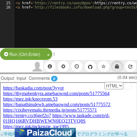
25
<
a
href
=
'https://rentry.co/wooz8poo'
>
https://rentry.co/w
26
<
a
href
=
'http://filesbooks.info/download.php?group=test&
|
Split Button!
Run (Ctrl-Enter)
(0.04 sec)
Output
Input
Comments
0
×
学校向けに無料提供中！ブラウザだけでプログラミングが学べる