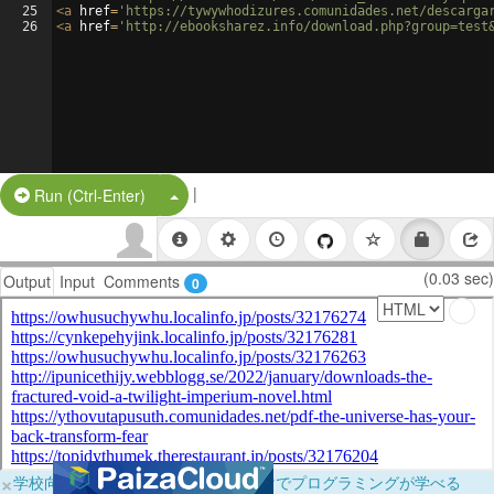
25
<
a
href
=
'https://tywywhodizures.comunidades.net/descarga
26
<
a
href
=
'http://ebooksharez.info/download.php?group=test
|
Split Button!
Run (Ctrl-Enter)
(0.03 sec)
Output
Input
Comments
0
×
学校向けに無料提供中！ブラウザだけでプログラミングが学べる