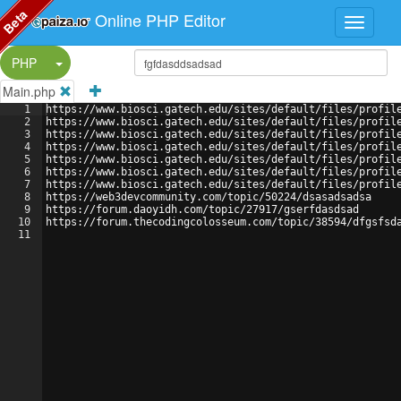
Beta
Online PHP Editor
Split Button!
PHP
Main.php
1
https://www.biosci.gatech.edu/sites/default/files/profil
2
https://www.biosci.gatech.edu/sites/default/files/profil
3
https://www.biosci.gatech.edu/sites/default/files/profil
4
https://www.biosci.gatech.edu/sites/default/files/profil
5
https://www.biosci.gatech.edu/sites/default/files/profil
6
https://www.biosci.gatech.edu/sites/default/files/profil
7
https://www.biosci.gatech.edu/sites/default/files/profil
8
https://web3devcommunity.com/topic/50224/dsasadsadsa
9
https://forum.daoyidh.com/topic/27917/gserfdasdsad
10
https://forum.thecodingcolosseum.com/topic/38594/dfgsfsd
11