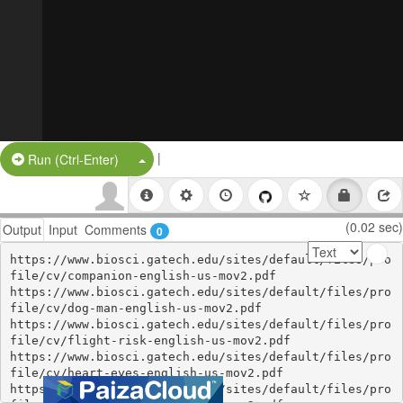
|
Split Button!
Run (Ctrl-Enter)
(0.02 sec)
Output
Input
Comments
0
https://www.biosci.gatech.edu/sites/default/files/pro
file/cv/companion-english-us-mov2.pdf

https://www.biosci.gatech.edu/sites/default/files/pro
file/cv/dog-man-english-us-mov2.pdf

https://www.biosci.gatech.edu/sites/default/files/pro
file/cv/flight-risk-english-us-mov2.pdf

https://www.biosci.gatech.edu/sites/default/files/pro
file/cv/heart-eyes-english-us-mov2.pdf

https://www.biosci.gatech.edu/sites/default/files/pro