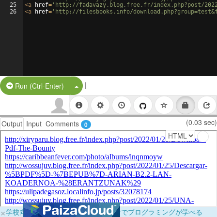
25
<
a
href
=
'http://fadavazy.blog.free.fr/index.php?post/202
26
<
a
href
=
'http://filesbooks.info/download.php?group=test&
|
Split Button!
Run (Ctrl-Enter)
(0.03 sec)
Output
Input
Comments
0
×
学校向けに無料提供中！ブラウザだけでプログラミングが学べる