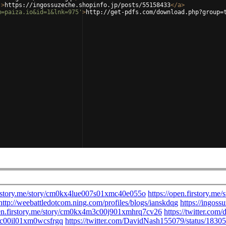
'
>
https://ingossuzeche.shopinfo.jp/posts/55158433
</
a
>
m=paiza.io&id=1&lnk=975'
>
http://get-pdfs.com/download.php?group=