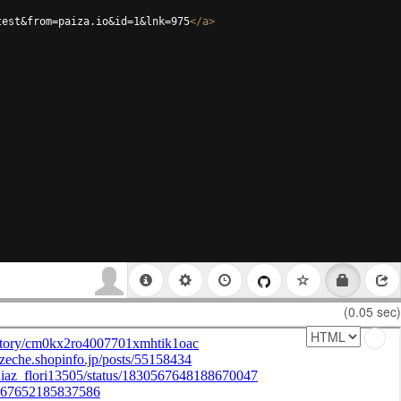
test&from=paiza.io&id=1&lnk=975
</
a
>
(0.05 sec)