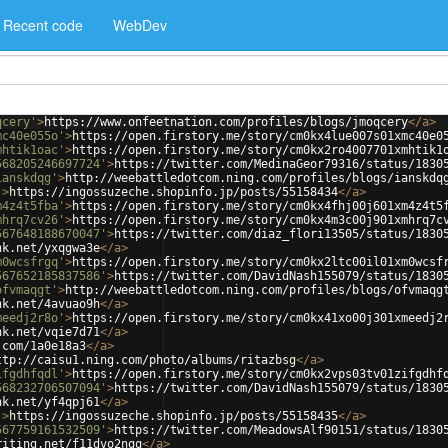
Recent code
WebDev
qcery'
>
https://www.onfeetnation.com/profiles/blogs/jmoqcery
</
a
>
mc40e055o'
>
https://open.firstory.me/story/cm0kx4lue007s01xmc40e0
mhtik1oac'
>
https://open.firstory.me/story/cm0kx2ro4007701xmhtik1
568205246697724'
>
https://twitter.com/MedinaGeor79316/status/1830
ianskdqg'
>
http://weebattledotcom.ning.com/profiles/blogs/ianskdq
'
>
https://ingossuzeche.shopinfo.jp/posts/55158434
</
a
>
m4z4t5fba'
>
https://open.firstory.me/story/cm0kx4fhj00j601xm4z4t5
mhrq7cv26'
>
https://open.firstory.me/story/cm0kx4m3c00j901xmhrq7c
567648188670047'
>
https://twitter.com/diaz_flori13505/status/1830
nk.net/yxqgwa3e
</
a
>
m0wcsfrgq'
>
https://open.firstory.me/story/cm0kx2ltc00il01xm0wcsf
567652185837586'
>
https://twitter.com/DavidNash155079/status/1830
ofvmaqgt'
>
http://weebattledotcom.ning.com/profiles/blogs/ofvmaqg
nk.net/4avuao9h
</
a
>
meedj2r8o'
>
https://open.firstory.me/story/cm0kx41xo00j301xmeedj2
nk.net/vqie7d71
</
a
>
.com/1a0e18a3
</
a
>
ttp://caisu1.ning.com/photo/albums/ritazbsg
</
a
>
ifgdhfqdl'
>
https://open.firstory.me/story/cm0kx2vps03tv01zifgdhf
568232706507094'
>
https://twitter.com/DavidNash155079/status/1830
nk.net/yf4qpj61
</
a
>
'
>
https://ingossuzeche.shopinfo.jp/posts/55158435
</
a
>
567759161532509'
>
https://twitter.com/MeadowsAlf90151/status/1830
riting.net/f11dvo2ngq
</
a
>