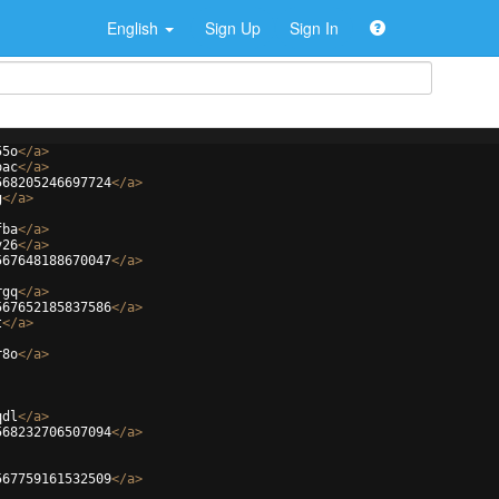
English
Sign Up
Sign In
55o
</
a
>
oac
</
a
>
568205246697724
</
a
>
g
</
a
>
fba
</
a
>
v26
</
a
>
567648188670047
</
a
>
rgq
</
a
>
567652185837586
</
a
>
t
</
a
>
r8o
</
a
>
qdl
</
a
>
568232706507094
</
a
>
567759161532509
</
a
>