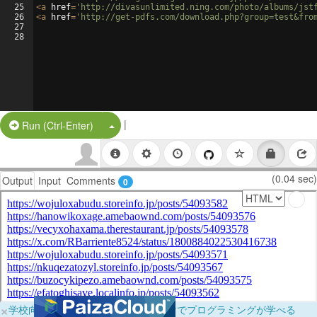
25
<
a
href
=
'http://divasunlimited.ning.com/photo/albums/jst
26
<
a
href
=
'http://get-pdfs.com/download.php?group=test&fro
27
28
|
Split Button!
Run (Ctrl-Enter)
(0.04 sec)
Output
Input
Comments
0
×
学校向けに無料提供中！ブラウザだけでプログラミングが学べる