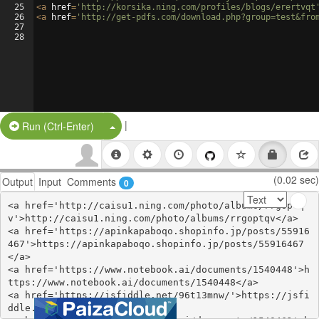
25
<
a
href
=
'http://korsika.ning.com/profiles/blogs/erertvqt
26
<
a
href
=
'http://get-pdfs.com/download.php?group=test&fro
27
28
|
Split Button!
Run (Ctrl-Enter)
(0.02 sec)
Output
Input
Comments
0
<a href='http://caisu1.ning.com/photo/albums/rrgoptq
v'>http://caisu1.ning.com/photo/albums/rrgoptqv</a>

<a href='https://apinkapaboqo.shopinfo.jp/posts/55916
467'>https://apinkapaboqo.shopinfo.jp/posts/55916467
</a>

<a href='https://www.notebook.ai/documents/1540448'>h
ttps://www.notebook.ai/documents/1540448</a>

<a href='https://jsfiddle.net/96t13mnw/'>https://jsfi
ddle.net/96t13mnw/</a>
