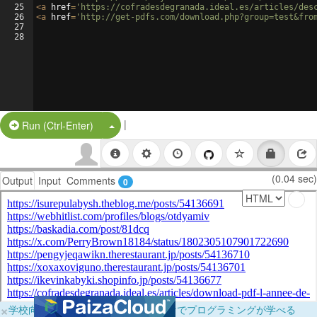
25
<
a
href
=
'https://cofradesdegranada.ideal.es/articles/des
26
<
a
href
=
'http://get-pdfs.com/download.php?group=test&fro
27
28
|
Split Button!
Run (Ctrl-Enter)
(0.04 sec)
Output
Input
Comments
0
×
学校向けに無料提供中！ブラウザだけでプログラミングが学べる