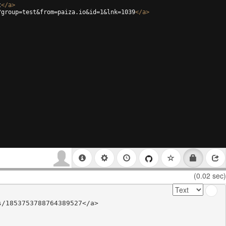
t
</
a
>
?group=test&from=paiza.io&id=1&lnk=1039
</
a
>
(0.02 sec)
/1853753788764389527</a>
