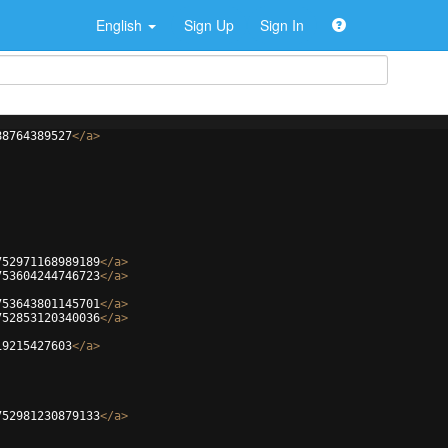
English
Sign Up
Sign In
88764389527
</
a
>
752971168989189
</
a
>
753604244746723
</
a
>
753643801145701
</
a
>
752853120340036
</
a
>
19215427603
</
a
>
752981230879133
</
a
>