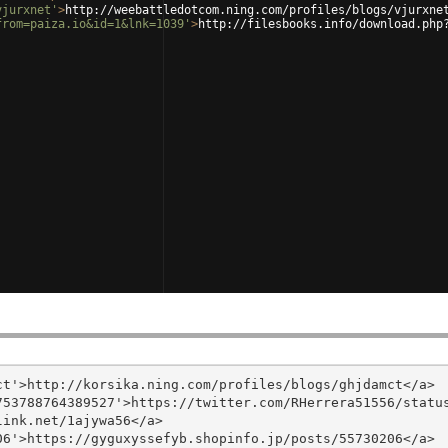
vjurxnet'
>
http://weebattledotcom.ning.com/profiles/blogs/vjurxne
from=paiza.io&id=1&lnk=1039'
>
http://filesbooks.info/download.php
t'>http://korsika.ning.com/profiles/blogs/ghjdamct</a>

53788764389527'>https://twitter.com/RHerrera51556/status
ink.net/1ajywa56</a>

6'>https://gyguxyssefyb.shopinfo.jp/posts/55730206</a>
