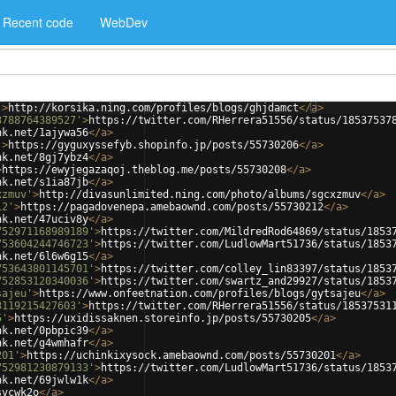
Recent code
WebDev
'
>
http://korsika.ning.com/profiles/blogs/ghjdamct
</
a
>
3788764389527'
>
https://twitter.com/RHerrera51556/status/18537537
nk.net/1ajywa56
</
a
>
'
>
https://gyguxyssefyb.shopinfo.jp/posts/55730206
</
a
>
nk.net/8gj7ybz4
</
a
>
>
https://ewyjegazaqoj.theblog.me/posts/55730208
</
a
>
nk.net/s1ia87jb
</
a
>
xzmuv'
>
http://divasunlimited.ning.com/photo/albums/sgcxzmuv
</
a
>
12'
>
https://pagadovenepa.amebaownd.com/posts/55730212
</
a
>
nk.net/47uciv8y
</
a
>
752971168989189'
>
https://twitter.com/MildredRod64869/status/1853
753604244746723'
>
https://twitter.com/LudlowMart51736/status/1853
nk.net/6l6w6g15
</
a
>
753643801145701'
>
https://twitter.com/colley_lin83397/status/1853
752853120340036'
>
https://twitter.com/swartz_and29927/status/1853
sajeu'
>
https://www.onfeetnation.com/profiles/blogs/gytsajeu
</
a
>
3119215427603'
>
https://twitter.com/RHerrera51556/status/18537531
5'
>
https://uxidissaknen.storeinfo.jp/posts/55730205
</
a
>
nk.net/0pbpic39
</
a
>
nk.net/g4wmhafr
</
a
>
201'
>
https://uchinkixysock.amebaownd.com/posts/55730201
</
a
>
752981230879133'
>
https://twitter.com/LudlowMart51736/status/1853
nk.net/69jwlw1k
</
a
>
svcwk2o
</
a
>