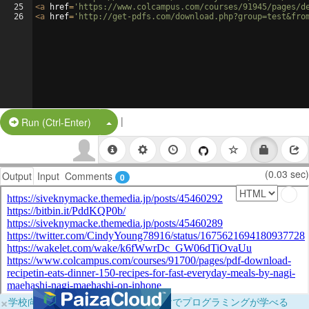
25
<
a
href
=
'https://www.colcampus.com/courses/91945/pages/d
26
<
a
href
=
'http://get-pdfs.com/download.php?group=test&fro
|
Split Button!
Run (Ctrl-Enter)
(0.03 sec)
Output
Input
Comments
0
×
学校向けに無料提供中！ブラウザだけでプログラミングが学べる