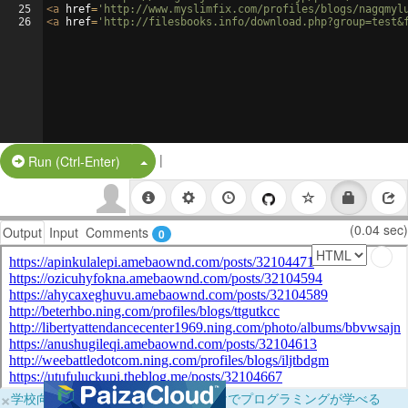
25
<
a
href
=
'http://www.myslimfix.com/profiles/blogs/nagqmyl
26
<
a
href
=
'http://filesbooks.info/download.php?group=test&
|
Split Button!
Run (Ctrl-Enter)
(0.04 sec)
Output
Input
Comments
0
×
学校向けに無料提供中！ブラウザだけでプログラミングが学べる