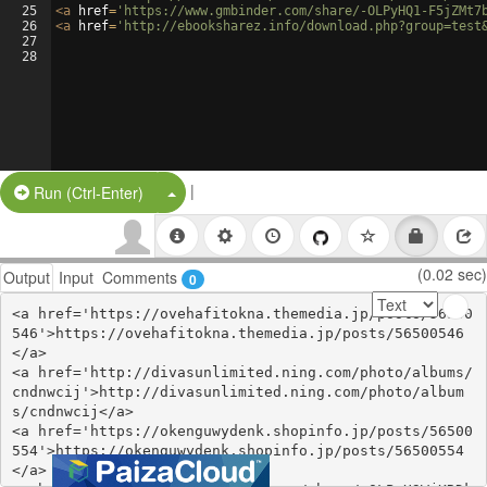
25
<
a
href
=
'https://www.gmbinder.com/share/-OLPyHQ1-F5jZMt7
26
<
a
href
=
'http://ebooksharez.info/download.php?group=test
27
28
|
Split Button!
Run (Ctrl-Enter)
(0.02 sec)
Output
Input
Comments
0
<a href='https://ovehafitokna.themedia.jp/posts/56500
546'>https://ovehafitokna.themedia.jp/posts/56500546
</a>

<a href='http://divasunlimited.ning.com/photo/albums/
cndnwcij'>http://divasunlimited.ning.com/photo/album
s/cndnwcij</a>

<a href='https://okenguwydenk.shopinfo.jp/posts/56500
554'>https://okenguwydenk.shopinfo.jp/posts/56500554
</a>
