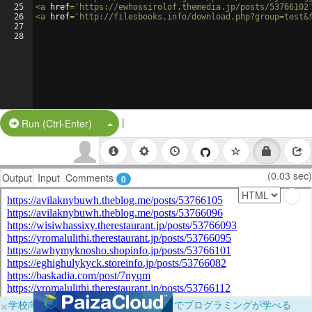
25
<
a
href
=
'https://ewhossirolof.themedia.jp/posts/53766102
26
<
a
href
=
'http://filesbooks.info/download.php?group=test&
27
28
|
Split Button!
Run (Ctrl-Enter)
(0.03 sec)
Output
Input
Comments
0
×
学校向けに無料提供中！ブラウザだけでプログラミングが学べる