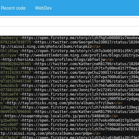
Recent code
WebDev
74ookevry'
>
https://open.firstory.me/story/clzh7hgto000801v74ooke
497921647038775'
>
https://twitter.com/GeorgeChu230017/status/1820
ttp://caisu1.ning.com/photo/albums/vtacpkzz
</
a
>
35hlj85aq'
>
https://open.firstory.me/story/clzh7u3o60j0t01s35hlj8
iditryzw'
>
http://weebattledotcom.ning.com/profiles/blogs/iditryz
'
>
http://korsika.ning.com/profiles/blogs/abfswljw
</
a
>
498990284296305'
>
https://twitter.com/KatherineR81799/status/1820
7ffmwgiiz'
>
https://open.firstory.me/story/clzh7txfy00ms01t7ffmwg
497311929377097'
>
https://twitter.com/GeorgeChu230017/status/1820
rcj394gc3'
>
https://open.firstory.me/story/clzh7vpa7000u01wrcj394
497165359497248'
>
https://twitter.com/RussellTor40786/status/1820
7bvm2dncb'
>
https://open.firstory.me/story/clzh7h6fw000101v7bvm2d
497788326875168'
>
https://twitter.com/JenniferJe17245/status/1820
r5bdcaef4'
>
https://open.firstory.me/story/clzh7vk43000k01wr5bdca
r2ydgegng'
>
https://open.firstory.me/story/clzh7vecj000f01wr2ydge
wx'
>
http://taylorhicks.ning.com/photo/albums/cfrzlbwx
</
a
>
r139egjh2'
>
https://open.firstory.me/story/clzh7vk0k000i01wr139eg
498495457096046'
>
https://twitter.com/KatherineR81799/status/1820
6'
>
https://osaqerobyxap.localinfo.jp/posts/54884616
</
a
>
7g1bw099n'
>
https://open.firstory.me/story/clzh7vokx00na01t7g1bw0
re41v9b0f'
>
https://open.firstory.me/story/clzh7pclf000301wre41v9
7e70317fc'
>
https://open.firstory.me/story/clzh7nv7t00ma01t7e7031
ttp://caisu1.ning.com/photo/albums/awvrpdpe
</
a
>
39jf3e3zf'
>
https://open.firstory.me/story/clzh7u1jv0j0q01s39jf3e