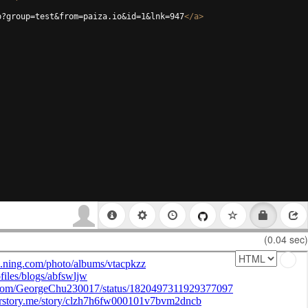
p?group=test&from=paiza.io&id=1&lnk=947
</
a
>
(0.04 sec)