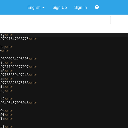
English
Sign Up
Sign In
vry
</
a
>
497921647038775
</
a
>
5aq
</
a
>
w
</
a
>
498990284296305
</
a
>
iiz
</
a
>
497311929377097
</
a
>
gc3
</
a
>
497165359497248
</
a
>
ncb
</
a
>
497788326875168
</
a
>
ef4
</
a
>
gng
</
a
>
jh2
</
a
>
498495457096046
</
a
>
99n
</
a
>
b0f
</
a
>
7fc
</
a
>
3zf
</
a
>