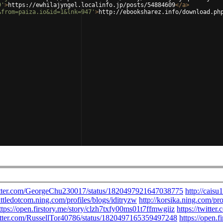
9'
>
https://ewhilajyngel.localinfo.jp/posts/54884609
</
a
>
&from=paiza.io&id=1&lnk=947'
>
http://ebooksharez.info/download.ph