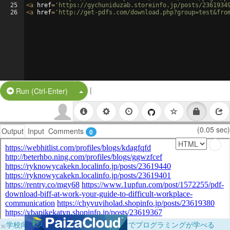
25
<
a
href
=
'https://gychuniduzab.storeinfo.jp/posts/2361934
26
<
a
href
=
'http://get-pdfs.com/download.php?group=test&fro
|
Split Button!
Run (Ctrl-Enter)
(0.05 sec)
Output
Input
Comments
0
×
学校向けに無料提供中！ブラウザだけでプログラミングが学べる