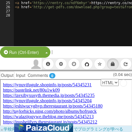
25
<
a
href
=
'https://rentry.co/ndf6mhyr'
>
https://rentry.co/n
26
<
a
href
=
'http://get-pdfs.com/download.php?group=test&fro
27
28
|
Split Button!
Run (Ctrl-Enter)
(0.04 sec)
Output
Input
Comments
0
×
学校向けに無料提供中！ブラウザだけでプログラミングが学べる