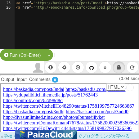
25
<
a
href
=
'https://baskadia.com/post/3ndei'
>
https://baskad
26
<
a
href
=
'http://ebooksharez.info/download.php?group=test
|
Split Button!
Run (Ctrl-Enter)
(0.04 sec)
Output
Input
Comments
0
×
学校向けに無料提供中！ブラウザだけでプログラミングが学べる