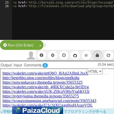
25
<
a
href
=
'http://korsika.ning.com/profiles/blogs/toczuapd
26
<
a
href
=
'http://filesbooks.info/download.php?group=test&
|
Split Button!
Run (Ctrl-Enter)
(0.04 sec)
Output
Input
Comments
0
×
学校向けに無料提供中！ブラウザだけでプログラミングが学べる