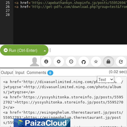
25
<
a
href
=
'https://apebathankyn.shopinfo.jp/posts/55952694
26
<
a
href
=
'http://get-pdfs.com/download.php?group=test&fro
27
28
|
Split Button!
Run (Ctrl-Enter)
(0.02 sec)
Output
Input
Comments
0
<a href='http://divasunlimited.ning.com/photo/albums/
jwtyqzse'>http://divasunlimited.ning.com/photo/album
s/jwtyqzse</a>

<a href='https://yssyshitonka.storeinfo.jp/posts/5595
2702'>https://yssyshitonka.storeinfo.jp/posts/5595270
2</a>

<a href='https://esingeghelum.therestaurant.jp/posts/
55952703'>https://esingeghelum.therestaurant.jp/post
s/55952703</a>
