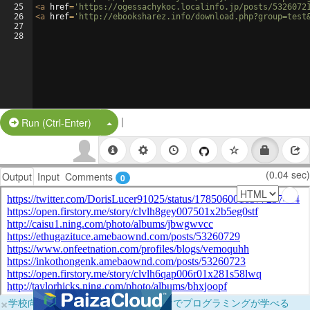
25
<
a
href
=
'https://ogessachykoc.localinfo.jp/posts/5326072
26
<
a
href
=
'http://ebooksharez.info/download.php?group=test
27
28
|
Split Button!
Run (Ctrl-Enter)
(0.04 sec)
Output
Input
Comments
0
×
学校向けに無料提供中！ブラウザだけでプログラミングが学べる