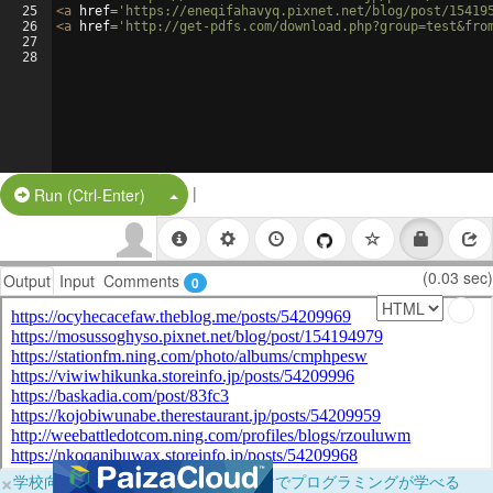
25
<
a
href
=
'https://eneqifahavyq.pixnet.net/blog/post/15419
26
<
a
href
=
'http://get-pdfs.com/download.php?group=test&fro
27
28
|
Split Button!
Run (Ctrl-Enter)
(0.03 sec)
Output
Input
Comments
0
×
学校向けに無料提供中！ブラウザだけでプログラミングが学べる