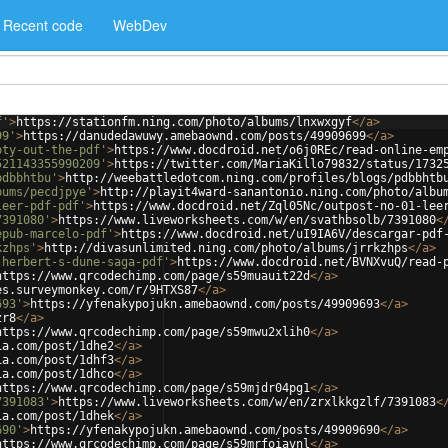
Recent code
WebDev
f'
>
https://stationfm.ning.com/photo/albums/lnxwxgyf
</
a
>
99'
>
https://danudedawuwy.amebaownd.com/posts/49909699
</
a
>
pty-out-the-pdf'
>
https://www.docdroid.net/o6j0REc/read-online-em
521143355990209'
>
https://twitter.com/MariaKillo79832/status/1732
pdbbhtbu'
>
http://weebattledotcom.ning.com/profiles/blogs/pdbbhtb
bums/pecdjpye'
>
http://playit4ward-sanantonio.ning.com/photo/albu
leer-pdf-pdf'
>
https://www.docdroid.net/Zql05Nc/outpost-no-01-lee
7391080'
>
https://www.liveworksheets.com/w/en/svathbsolb/7391080
<
epub-marcelo-pdf'
>
https://www.docdroid.net/uI9IA6V/descargar-pdf
kzhps'
>
http://divasunlimited.ning.com/photo/albums/jrrkzhps
</
a
>
-herbert-s-dune-saga-pdf'
>
https://www.docdroid.net/BVNXvuQ/read-
https://www.qrcodechimp.com/page/s59muauit22d
</
a
>
es.surveymonkey.com/r/9HTXS87
</
a
>
693'
>
https://yfenakypojukn.amebaownd.com/posts/49909693
</
a
>
zr8
</
a
>
https://www.qrcodechimp.com/page/s59mwu2xlih0
</
a
>
ia.com/post/1dhe2
</
a
>
ia.com/post/1dhf3
</
a
>
ia.com/post/1dhco
</
a
>
https://www.qrcodechimp.com/page/s59mjdr04pg1
</
a
>
7391083'
>
https://www.liveworksheets.com/w/en/zrxlkkgzlf/7391083
<
ia.com/post/1dhek
</
a
>
690'
>
https://yfenakypojukn.amebaownd.com/posts/49909690
</
a
>
https://www.qrcodechimp.com/page/s59mrfoiavnl
</
a
>