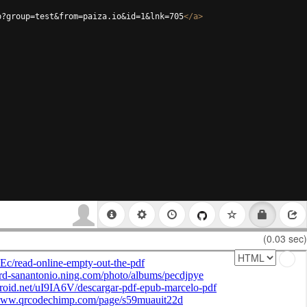
p?group=test&from=paiza.io&id=1&lnk=705
</
a
>
(0.03 sec)