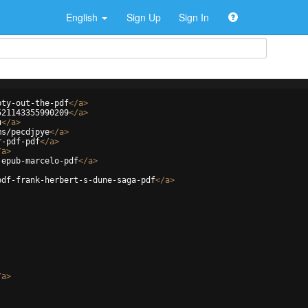
English
Sign Up
Sign In
pty-out-the-pdf
</
a
>
521143355990209
</
a
>
u
</
a
>
ms/pecdjpye
</
a
>
r-pdf-pdf
</
a
>
/
a
>
-epub-marcelo-pdf
</
a
>
pdf-frank-herbert-s-dune-saga-pdf
</
a
>
/
a
>