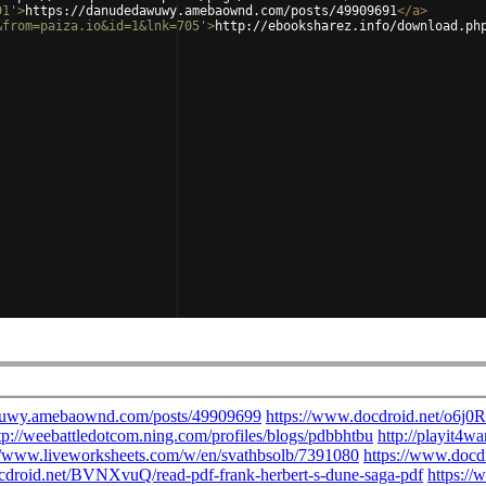
91'
>
https://danudedawuwy.amebaownd.com/posts/49909691
</
a
>
&from=paiza.io&id=1&lnk=705'
>
http://ebooksharez.info/download.ph